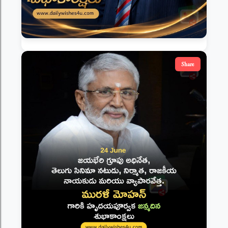
Share