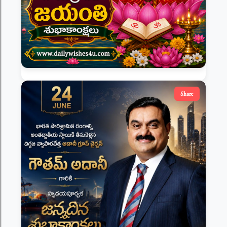
Share