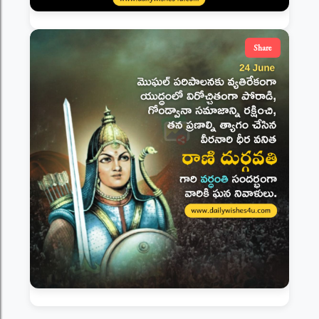
Share