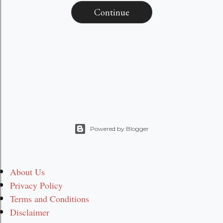
Continue
Powered by Blogger
About Us
Privacy Policy
Terms and Conditions
Disclaimer