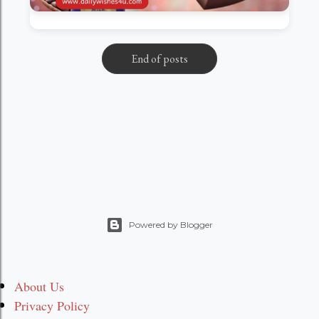
End of posts
Powered by Blogger
About Us
Privacy Policy