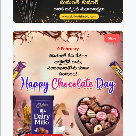
Share