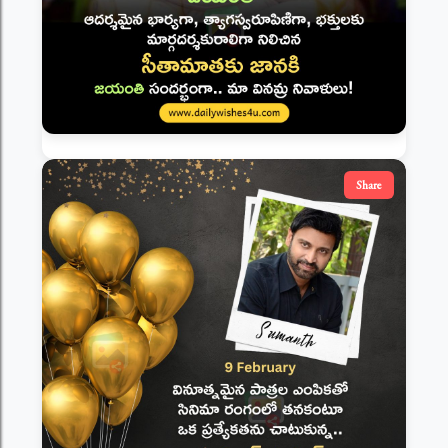
Share