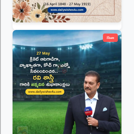
Share