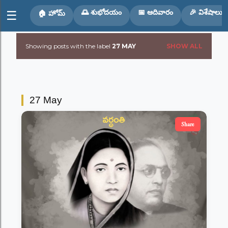
Skip to main content
🌅 శుభోదయం
📅 ఆదివారం
🎉 విశేషాలు
☰
🏠 హోమ్
Showing posts with the label
27 MAY
SHOW ALL
P
o
s
27 May
t
Share
s