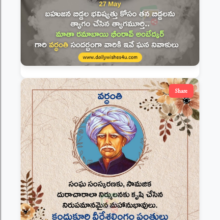
Share