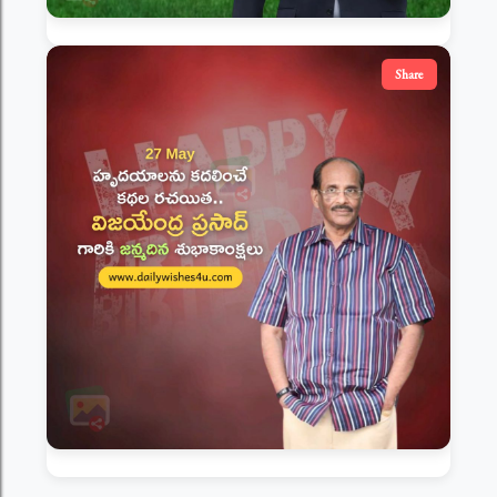
Share