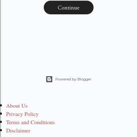
Continue
Powered by Blogger
About Us
Privacy Policy
Terms and Conditions
Disclaimer