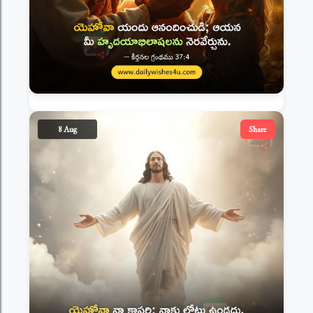
8 Aug
Share