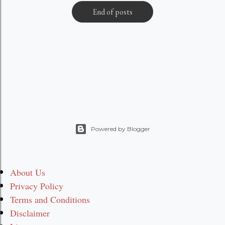
End of posts
Powered by Blogger
About Us
Privacy Policy
Terms and Conditions
Disclaimer