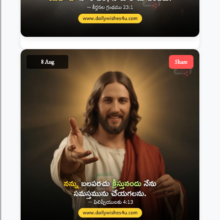
8 Aug
Share