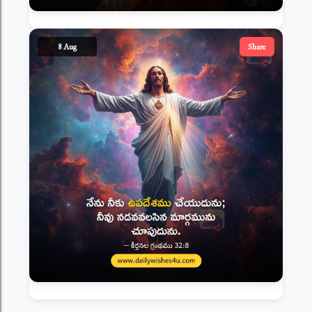
8 Aug
Share