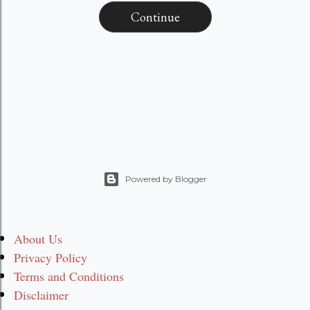
Continue
Powered by Blogger
About Us
Privacy Policy
Terms and Conditions
Disclaimer