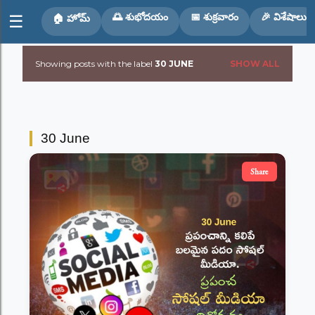
Skip to main content
🌅 శుభోదయం
📅 శుక్రవారం
🎉 విశేషాలు
☰
🏠 హోమ్
Showing posts with the label
30 JUNE
SHOW ALL
P
o
s
30 June
t
Share
s