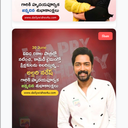
Share