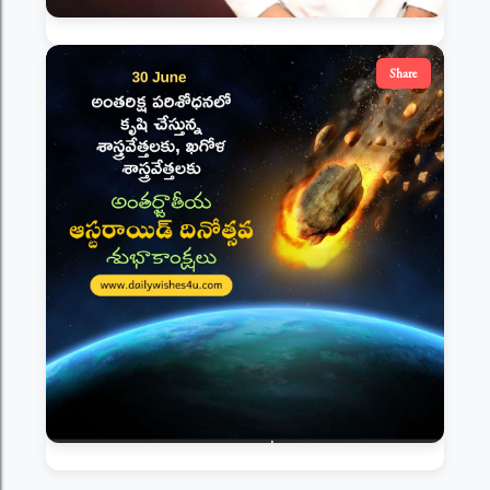
Share