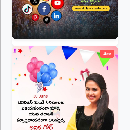
Share