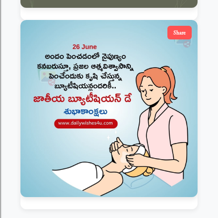
Share