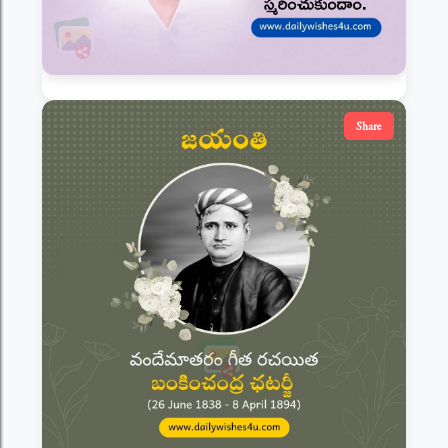
Share