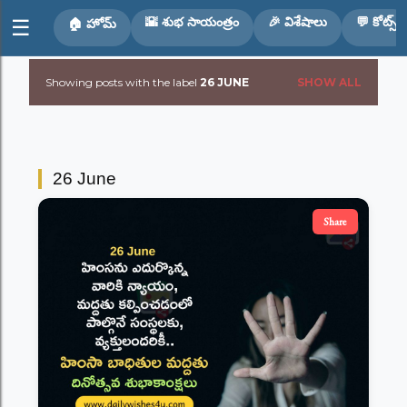
Skip to main content
🌇 శుభ సాయంత్రం
🎉 విశేషాలు
💬 కోట్స్
☰
🏠 హోమ్
Showing posts with the label
26 JUNE
SHOW ALL
P
o
s
26 June
t
Share
s