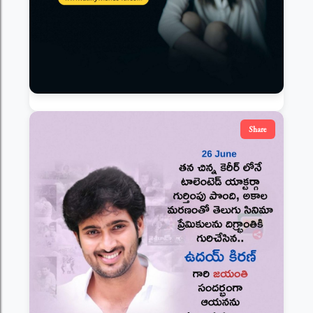
Share