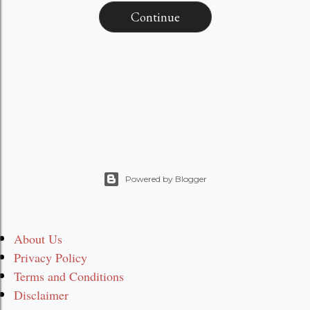
Continue
Powered by Blogger
About Us
Privacy Policy
Terms and Conditions
Disclaimer